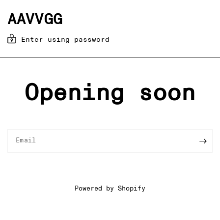
AAVVGG
Enter using password
Opening soon
Email
Powered by Shopify