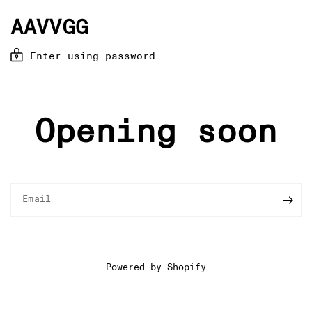
AAVVGG
Enter using password
Opening soon
Email
Powered by Shopify